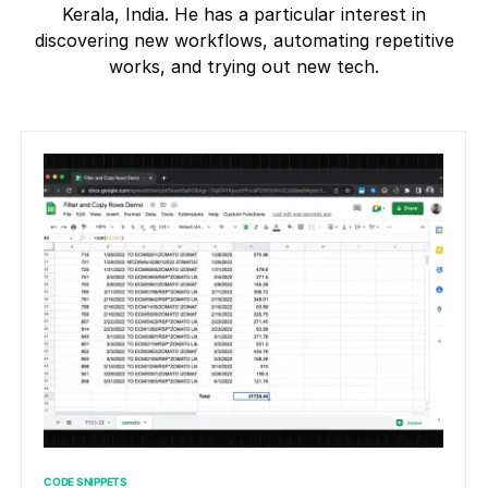
Kerala, India. He has a particular interest in
discovering new workflows, automating repetitive
works, and trying out new tech.
CODE SNIPPETS