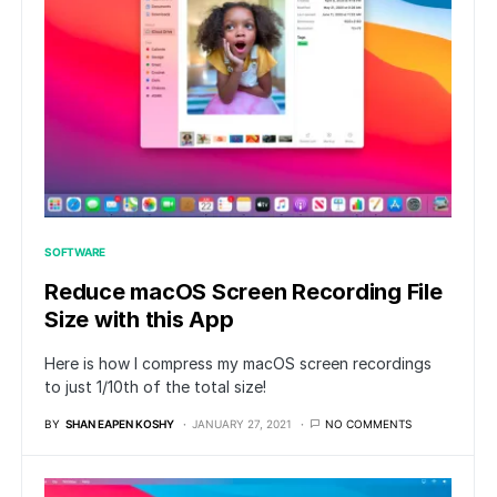
SOFTWARE
Reduce macOS Screen Recording File
Size with this App
Here is how I compress my macOS screen recordings
to just 1/10th of the total size!
BY
SHAN EAPEN KOSHY
JANUARY 27, 2021
NO COMMENTS