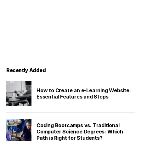
Recently Added
How to Create an e-Learning Website:
Essential Features and Steps
Coding Bootcamps vs. Traditional
Computer Science Degrees: Which
Path is Right for Students?