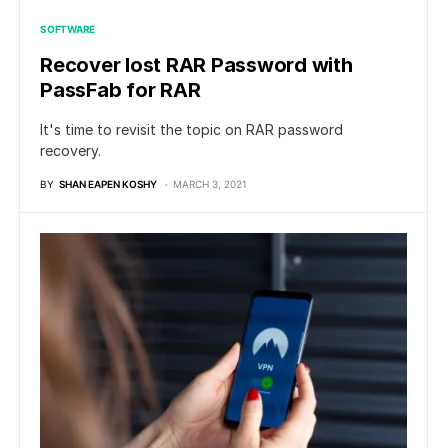
SOFTWARE
Recover lost RAR Password with
PassFab for RAR
It's time to revisit the topic on RAR password
recovery.
BY
SHAN EAPEN KOSHY
MARCH 3, 2021