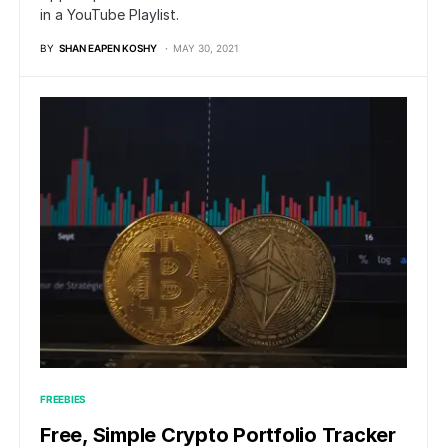
in a YouTube Playlist.
BY
SHAN EAPEN KOSHY
MAY 30, 2021
FREEBIES
Free, Simple Crypto Portfolio Tracker