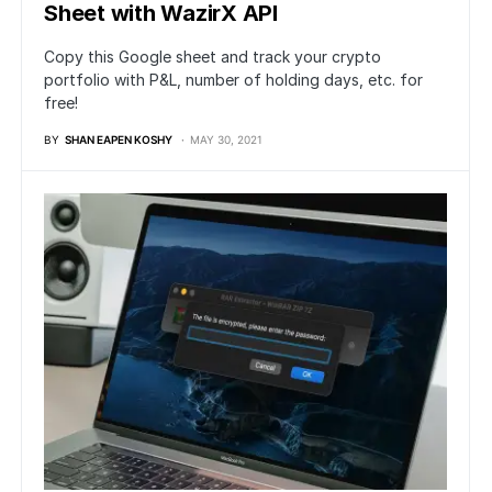
Sheet with WazirX API
Copy this Google sheet and track your crypto
portfolio with P&L, number of holding days, etc. for
free!
BY
SHAN EAPEN KOSHY
MAY 30, 2021