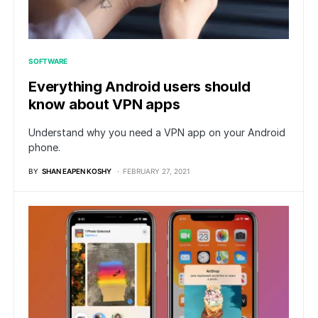
SOFTWARE
Everything Android users should
know about VPN apps
Understand why you need a VPN app on your Android
phone.
BY
SHAN EAPEN KOSHY
FEBRUARY 27, 2021