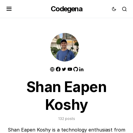
Codegena
Shan Eapen
Koshy
132 posts
Shan Eapen Koshy is a technology enthusiast from