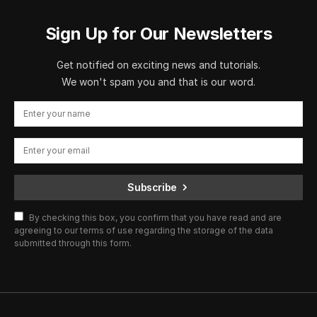
Sign Up for Our Newsletters
Get notified on exciting news and tutorials.
We won't spam you and that is our word.
Subscribe
By checking this box, you confirm that you have read and are
agreeing to our terms of use regarding the storage of the data
submitted through this form.