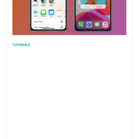
TUTORIALS