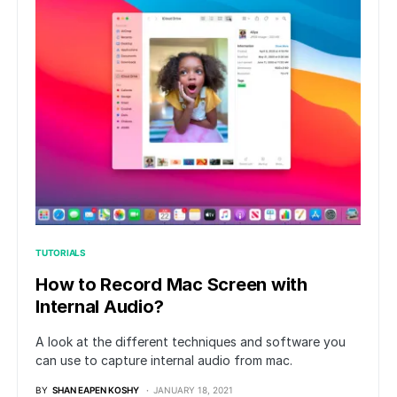
TUTORIALS
How to Record Mac Screen with
Internal Audio?
A look at the different techniques and software you
can use to capture internal audio from mac.
BY
SHAN EAPEN KOSHY
JANUARY 18, 2021