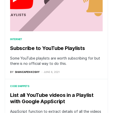
INTERNET
Subscribe to YouTube Playlists
Some YouTube playlists are worth subscribing for but
there is no official way to do this.
BY
SHAN EAPEN KOSHY
JUNE 6, 2021
CODE SNIPPETS
List all YouTube videos in a Playlist
with Google AppScript
AppScript function to extract details of all the videos