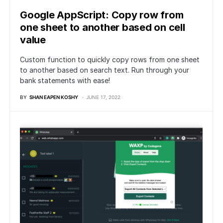
Google AppScript: Copy row from
one sheet to another based on cell
value
Custom function to quickly copy rows from one sheet
to another based on search text. Run through your
bank statements with ease!
BY
SHAN EAPEN KOSHY
JUNE 17, 2022