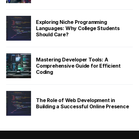
Exploring Niche Programming
Languages: Why College Students
Should Care?
Mastering Developer Tools: A
Comprehensive Guide for Efficient
Coding
The Role of Web Development in
Building a Successful Online Presence