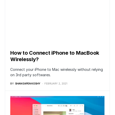
How to Connect iPhone to MacBook
Wirelessly?
Connect your iPhone to Mac wirelessly without relying
on 3rd party softwares.
BY
SHAN EAPEN KOSHY
FEBRUARY 2, 2021