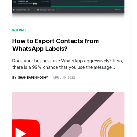
INTERNET
How to Export Contacts from
WhatsApp Labels?
Does your business use WhatsApp aggressively? If so,
there is a 99% chance that you use the message…
BY
SHAN EAPEN KOSHY
APRIL 10, 2022