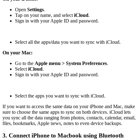
Open
Settings
.
Tap on your name, and select
iCloud
.
Sign in with your Apple ID and password.
Select all the apps/data you want to sync with iCloud.
On your Mac:
Go to the
Apple menu > System Preferences
.
Select
iCloud
.
Sign in with your Apple ID and password.
Select the apps you want to sync with iCloud.
If you want to access the same data on your iPhone and Mac, make
sure to choose the same apps to sync on both devices. iCloud lets
you sync all the data ranging from photos, contacts, calendar, email,
files, bookmarks, Apple news, notes to even device backups.
3. Connect iPhone to Macbook using Bluetooth