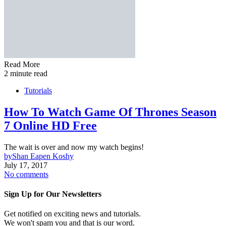
Read More
2 minute read
Tutorials
How To Watch Game Of Thrones Season
7 Online HD Free
The wait is over and now my watch begins!
by
Shan Eapen Koshy
July 17, 2017
No comments
Sign Up for Our Newsletters
Get notified on exciting news and tutorials.
We won't spam you and that is our word.