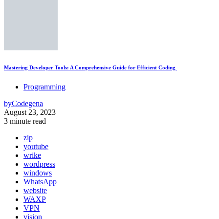
Mastering Developer Tools: A Comprehensive Guide for Efficient Coding
Programming
by
Codegena
August 23, 2023
3 minute read
zip
youtube
wrike
wordpress
windows
WhatsApp
website
WAXP
VPN
vision