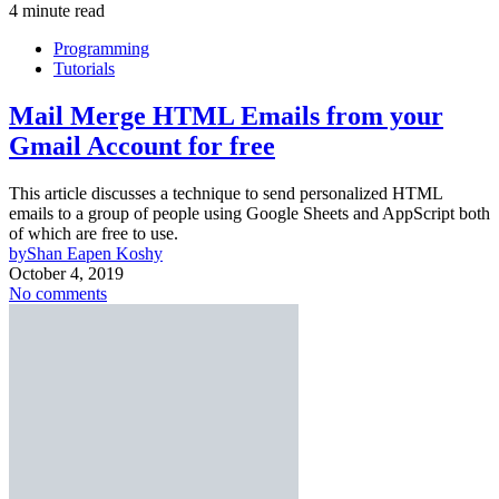
4 minute read
Programming
Tutorials
Mail Merge HTML Emails from your
Gmail Account for free
This article discusses a technique to send personalized HTML
emails to a group of people using Google Sheets and AppScript both
of which are free to use.
by
Shan Eapen Koshy
October 4, 2019
No comments