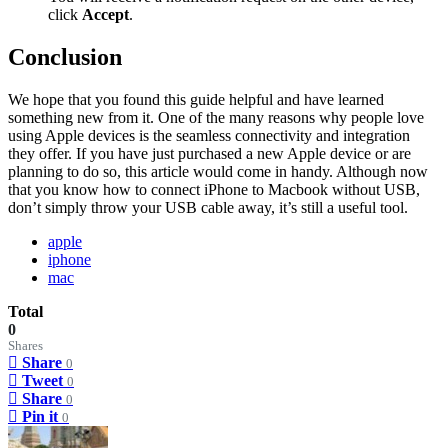
click
Accept
.
Conclusion
We hope that you found this guide helpful and have learned
something new from it. One of the many reasons why people love
using Apple devices is the seamless connectivity and integration
they offer. If you have just purchased a new Apple device or are
planning to do so, this article would come in handy. Although now
that you know how to connect iPhone to Macbook without USB,
don’t simply throw your USB cable away, it’s still a useful tool.
apple
iphone
mac
Total
0
Shares
Share
0
Tweet
0
Share
0
Pin it
0