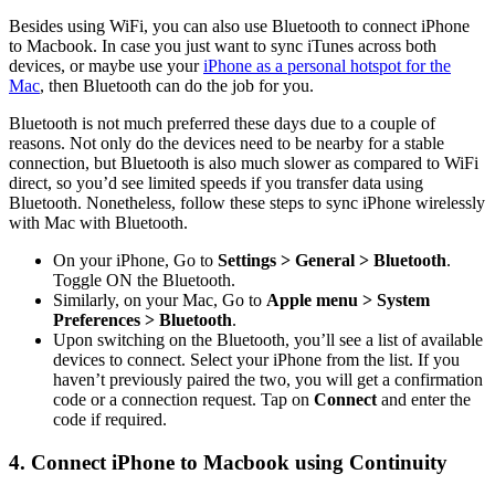
Besides using WiFi, you can also use Bluetooth to connect iPhone
to Macbook. In case you just want to sync iTunes across both
devices, or maybe use your
iPhone as a personal hotspot for the
Mac
, then Bluetooth can do the job for you.
Bluetooth is not much preferred these days due to a couple of
reasons. Not only do the devices need to be nearby for a stable
connection, but Bluetooth is also much slower as compared to WiFi
direct, so you’d see limited speeds if you transfer data using
Bluetooth. Nonetheless, follow these steps to sync iPhone wirelessly
with Mac with Bluetooth.
On your iPhone, Go to
Settings > General > Bluetooth
.
Toggle ON the Bluetooth.
Similarly, on your Mac, Go to
Apple menu > System
Preferences > Bluetooth
.
Upon switching on the Bluetooth, you’ll see a list of available
devices to connect. Select your iPhone from the list. If you
haven’t previously paired the two, you will get a confirmation
code or a connection request. Tap on
Connect
and enter the
code if required.
4. Connect iPhone to Macbook using Continuity