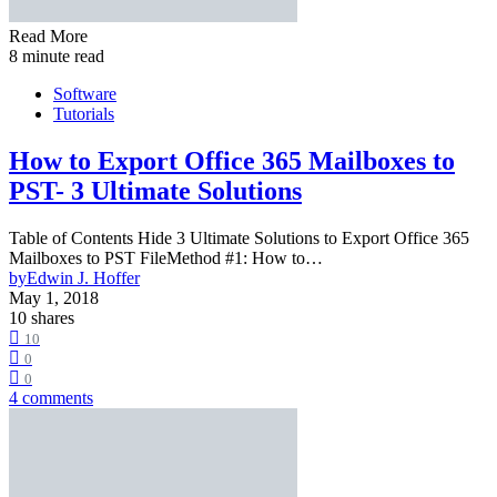
Read More
8 minute read
Software
Tutorials
How to Export Office 365 Mailboxes to
PST- 3 Ultimate Solutions
Table of Contents Hide 3 Ultimate Solutions to Export Office 365
Mailboxes to PST FileMethod #1: How to…
by
Edwin J. Hoffer
May 1, 2018
10 shares
10
0
0
4 comments