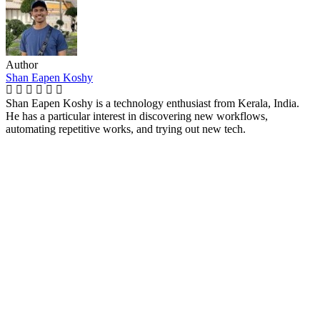
Author
Shan Eapen Koshy
Shan Eapen Koshy is a technology enthusiast from Kerala, India.
He has a particular interest in discovering new workflows,
automating repetitive works, and trying out new tech.