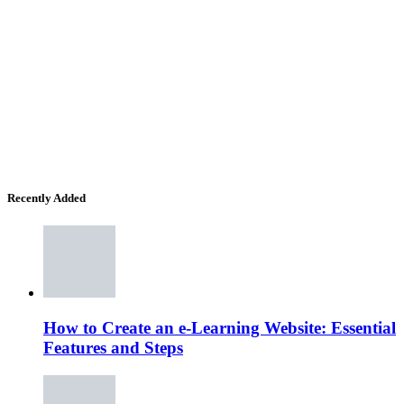
Recently Added
How to Create an e-Learning Website: Essential
Features and Steps