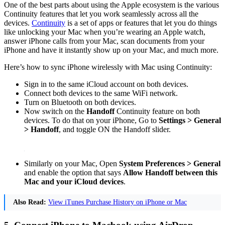
One of the best parts about using the Apple ecosystem is the various
Continuity features that let you work seamlessly across all the
devices.
Continuity
is a set of apps or features that let you do things
like unlocking your Mac when you’re wearing an Apple watch,
answer iPhone calls from your Mac, scan documents from your
iPhone and have it instantly show up on your Mac, and much more.
Here’s how to sync iPhone wirelessly with Mac using Continuity:
Sign in to the same iCloud account on both devices.
Connect both devices to the same WiFi network.
Turn on Bluetooth on both devices.
Now switch on the
Handoff
Continuity feature on both
devices. To do that on your iPhone, Go to
Settings > General
> Handoff
, and toggle ON the Handoff slider.
Similarly on your Mac, Open
System Preferences > General
and enable the option that says
Allow Handoff between this
Mac and your iCloud devices
.
Also Read:
View iTunes Purchase History on iPhone or Mac