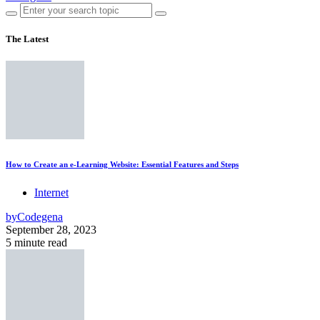
The Latest
How to Create an e-Learning Website: Essential Features and Steps
Internet
by
Codegena
September 28, 2023
5 minute read