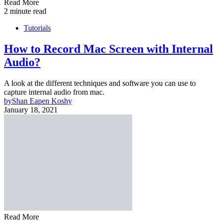
Read More
2 minute read
Tutorials
How to Record Mac Screen with Internal
Audio?
A look at the different techniques and software you can use to
capture internal audio from mac.
by
Shan Eapen Koshy
January 18, 2021
Read More