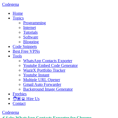
Codegena
Home
Topics
Programming
Internet
Tutorials
Software
Blogging
Code Snippets
Best Free VPNs
Tools
WhatsApp Contacts Exporter
Youtube Embed Code Generator
WazirX Portfolio Tracker
Youtube Instant
Multiple URL Opener
Gmail Auto Forwarder
Background Image Generator
Freebies
🧑🏽‍💻 Hire Us
Contact
Codegena
⚡ Sale: WhatsApp Contacts Exporter for Chrome