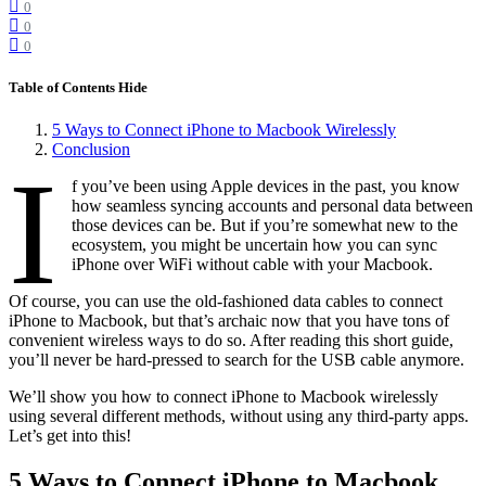
0
0
0
Table of Contents
Hide
5 Ways to Connect iPhone to Macbook Wirelessly
Conclusion
I
f you’ve been using Apple devices in the past, you know
how seamless syncing accounts and personal data between
those devices can be. But if you’re somewhat new to the
ecosystem, you might be uncertain how you can sync
iPhone over WiFi without cable with your Macbook.
Of course, you can use the old-fashioned data cables to connect
iPhone to Macbook, but that’s archaic now that you have tons of
convenient wireless ways to do so. After reading this short guide,
you’ll never be hard-pressed to search for the USB cable anymore.
We’ll show you how to connect iPhone to Macbook wirelessly
using several different methods, without using any third-party apps.
Let’s get into this!
5 Ways to Connect iPhone to Macbook