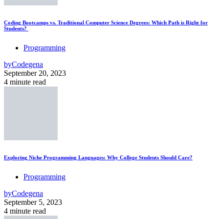
Coding Bootcamps vs. Traditional Computer Science Degrees: Which Path is Right for
Students?
Programming
by
Codegena
September 20, 2023
4 minute read
Exploring Niche Programming Languages: Why College Students Should Care?
Programming
by
Codegena
September 5, 2023
4 minute read