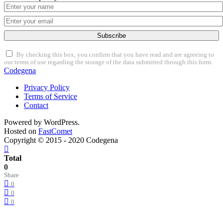
Subscribe
By checking this box, you confirm that you have read and are agreeing to
our terms of use regarding the storage of the data submitted through this form.
Codegena
Privacy Policy
Terms of Service
Contact
Powered by WordPress.
Hosted on
FastComet
Copyright © 2015 - 2020 Codegena
Total
0
Share
0
0
0