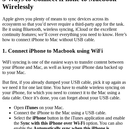
Wirelessly
Apple gives you plenty of means to sync devices across its
ecosystem so that you’d never require a third-party app for the task.
Be it using Bluetooth, wireless syncing, iCloud or the excellent
continuity features; we’ll cover everything you need to know. Here’s
how to connect iPhone to Mac without USB cable.
1. Connect iPhone to Macbook using WiFi
WiFi syncing is one of the easiest ways to transfer content between
your iPhone and Mac, as well as keep your iPhone data backed up
to your Mac.
But first, if you already dumped your USB cable, pick it up again as
we need it for one last time. You have to enable wireless syncing on
your iPhone, for which you need to connect it to the Mac using a
data cable. Once it’s done, you can forget about your USB cable.
Open
iTunes
on your Mac.
Connect the iPhone to the Mac using a USB cable.
Select the
iPhone
button in the iTunes application and enable
the
Sync with this iPhone over Wi-Fi
option. You can also
enable the
Automatically sync when this iPhone is