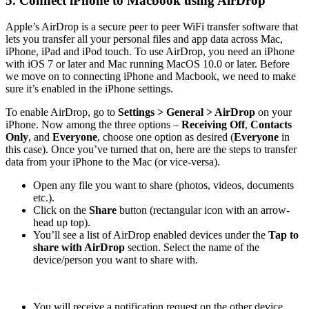
5. Connect iPhone to Macbook using AirDrop
Apple’s AirDrop is a secure peer to peer WiFi transfer software that
lets you transfer all your personal files and app data across Mac,
iPhone, iPad and iPod touch. To use AirDrop, you need an iPhone
with iOS 7 or later and Mac running MacOS 10.0 or later. Before
we move on to connecting iPhone and Macbook, we need to make
sure it’s enabled in the iPhone settings.
To enable AirDrop, go to
Settings > General > AirDrop
on your
iPhone. Now among the three options –
Receiving Off
,
Contacts
Only
, and
Everyone
, choose one option as desired (
Everyone
in
this case). Once you’ve turned that on, here are the steps to transfer
data from your iPhone to the Mac (or vice-versa).
Open any file you want to share (photos, videos, documents
etc.).
Click on the
Share
button (rectangular icon with an arrow-
head up top).
You’ll see a list of AirDrop enabled devices under the
Tap to
share with AirDrop
section. Select the name of the
device/person you want to share with.
You will receive a notification request on the other device,