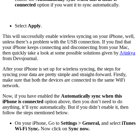
connected
option if you want it to sync automatically.
Select
Apply
.
This will successfully enable wireless syncing on your iPhone, well,
unless there’s a problem with the USB connection. If you find that
your iPhone keeps connecting and disconnecting from your Mac,
then quickly take a look at some possible solutions given by
Ajinkya
from Devsjournal.
After your iPhone is set up for wireless syncing, the steps for
syncing your data are pretty simple and straight-forward. Firstly,
make sure that both the devices are connected to the same WiFi
network.
Now, if you have enabled the
Automatically sync when this
iPhone is connected
option above, then you don’t need to do
anything, it’ll sync automatically. But if you didn’t enable it, then
follow the steps mentioned below.
On your iPhone, Go to
Settings > General,
and select
iTunes
Wi-Fi Sync.
Now click on
Sync now.