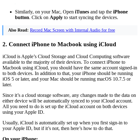
Similarly, on your Mac, Open
iTunes
and tap the
iPhone
button
. Click on
Apply
to start syncing the devices.
Also Read:
Record Mac Screen with Internal Audio for free
2. Connect iPhone to Macbook using iCloud
iCloud is Apple’s Cloud Storage and Cloud Computing software
available to the majority of their devices. To connect iPhone to
Macbook using iCloud, you should have the same account signed-in
to both devices. In addition to that, your iPhone should be running
iOS 5 or later, and your Mac should be running macOS 10.7.5 or
later.
Since it’s a cloud storage software, any changes made to the data on
either device will be automatically synced to your iCloud account.
All you need to do is set up the iCloud account on both devices
using your Apple ID.
Usually, iCloud is automatically set up when you first sign-in to
your Apple ID, but if it’s not, then here’s how to do that.
On your iPhone: