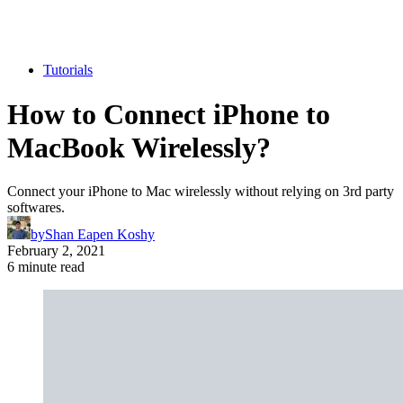
Tutorials
How to Connect iPhone to
MacBook Wirelessly?
Connect your iPhone to Mac wirelessly without relying on 3rd party
softwares.
by
Shan Eapen Koshy
February 2, 2021
6 minute read