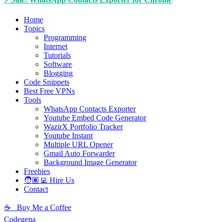
Home
Topics
Programming
Internet
Tutorials
Software
Blogging
Code Snippets
Best Free VPNs
Tools
WhatsApp Contacts Exporter
Youtube Embed Code Generator
WazirX Portfolio Tracker
Youtube Instant
Multiple URL Opener
Gmail Auto Forwarder
Background Image Generator
Freebies
🧑🏽‍💻 Hire Us
Contact
☕ Buy Me a Coffee
Codegena