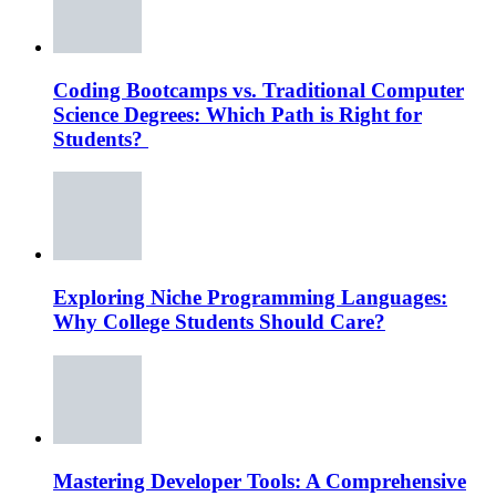
Coding Bootcamps vs. Traditional Computer
Science Degrees: Which Path is Right for
Students?
Exploring Niche Programming Languages:
Why College Students Should Care?
Mastering Developer Tools: A Comprehensive