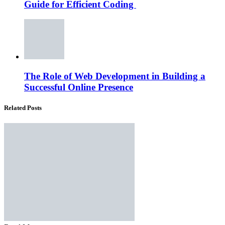
Guide for Efficient Coding
The Role of Web Development in Building a
Successful Online Presence
Related Posts