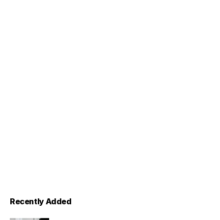
Recently Added