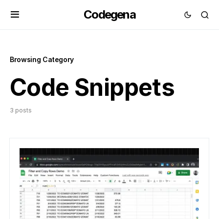
Codegena
Browsing Category
Code Snippets
3 posts