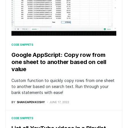
CODE SNIPPETS
Google AppScript: Copy row from
one sheet to another based on cell
value
Custom function to quickly copy rows from one sheet
to another based on search text. Run through your
bank statements with ease!
BY
SHAN EAPEN KOSHY
JUNE 17, 2022
CODE SNIPPETS