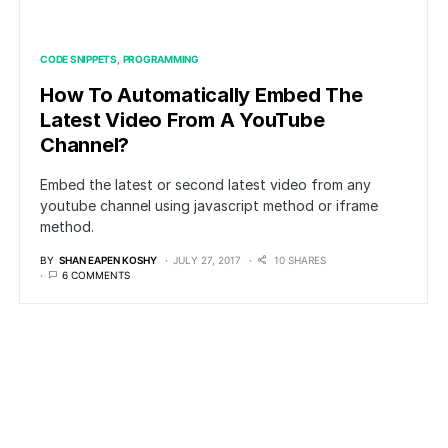
CODE SNIPPETS
PROGRAMMING
How To Automatically Embed The
Latest Video From A YouTube
Channel?
Embed the latest or second latest video from any
youtube channel using javascript method or iframe
method.
BY
SHAN EAPEN KOSHY
JULY 27, 2017
10 SHARES
6 COMMENTS