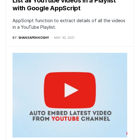
List all YouTube videos in a Playlist
with Google AppScript
AppScript function to extract details of all the videos
in a YouTube Playlist.
BY
SHAN EAPEN KOSHY
MAY 30, 2021