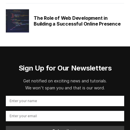
The Role of Web Development in
Building a Successful Online Presence
Sign Up for Our Newsletters
Get notified on exciting news and tutorials.
We won't spam you and that is our word.