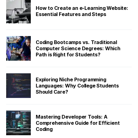
How to Create an e-Learning Website:
Essential Features and Steps
Coding Bootcamps vs. Traditional
Computer Science Degrees: Which
Path is Right for Students?
Exploring Niche Programming
Languages: Why College Students
Should Care?
Mastering Developer Tools: A
Comprehensive Guide for Efficient
Coding