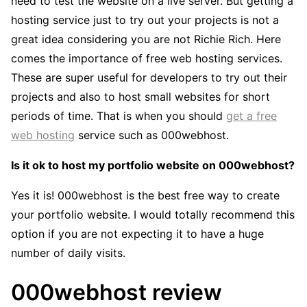
need to test the website on a live server. But getting a
hosting service just to try out your projects is not a
great idea considering you are not Richie Rich. Here
comes the importance of free web hosting services.
These are super useful for developers to try out their
projects and also to host small websites for short
periods of time. That is when you should
get a free
web hosting
service such as 000webhost.
Is it ok to host my portfolio website on 000webhost?
Yes it is! 000webhost is the best free way to create
your portfolio website. I would totally recommend this
option if you are not expecting it to have a huge
number of daily visits.
000webhost review