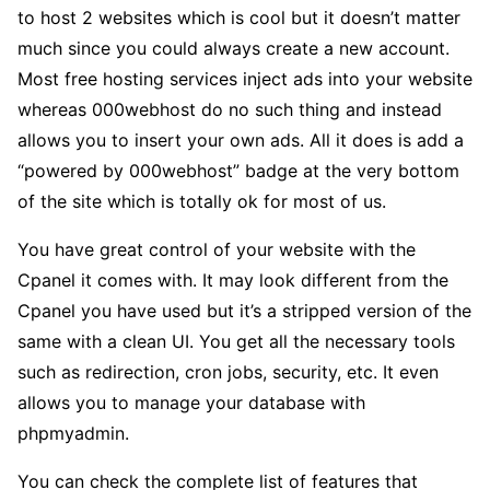
to host 2 websites which is cool but it doesn’t matter
much since you could always create a new account.
Most free hosting services inject ads into your website
whereas 000webhost do no such thing and instead
allows you to insert your own ads. All it does is add a
“powered by 000webhost” badge at the very bottom
of the site which is totally ok for most of us.
You have great control of your website with the
Cpanel it comes with. It may look different from the
Cpanel you have used but it’s a stripped version of the
same with a clean UI. You get all the necessary tools
such as redirection, cron jobs, security, etc. It even
allows you to manage your database with
phpmyadmin.
You can check the complete list of features that