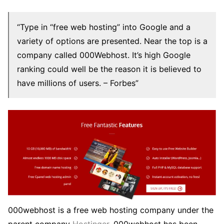
“Type in “free web hosting” into Google and a
variety of options are presented. Near the top is a
company called 000Webhost. It’s high Google
ranking could well be the reason it is believed to
have millions of users. – Forbes”
000webhost is a free web hosting company under the
parent company
Hostinger
. 000webhost has been