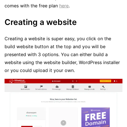
comes with the free plan
here
.
Creating a website
Creating a website is super easy, you click on the
build website button at the top and you will be
presented with 3 options. You can either build a
website using the website builder, WordPress installer
or you could upload it your own.