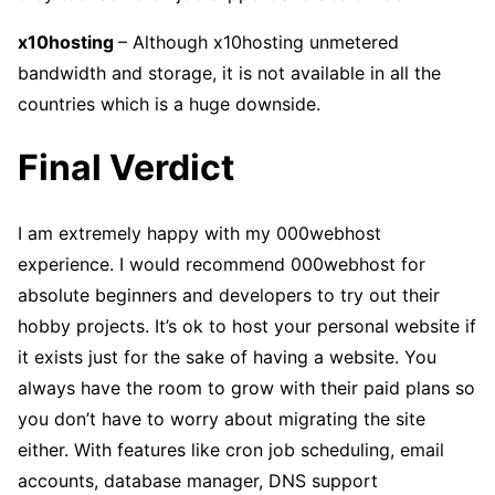
x10hosting
– Although x10hosting unmetered
bandwidth and storage, it is not available in all the
countries which is a huge downside.
Final Verdict
I am extremely happy with my 000webhost
experience. I would recommend 000webhost for
absolute beginners and developers to try out their
hobby projects. It’s ok to host your personal website if
it exists just for the sake of having a website. You
always have the room to grow with their paid plans so
you don’t have to worry about migrating the site
either. With features like cron job scheduling, email
accounts, database manager, DNS support