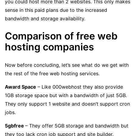
you could host more than 2 websites. This only makes
sense in this paid plans due to the increased
bandwidth and storage availability.
Comparison of free web
hosting companies
Now before concluding, let’s see what do we get with
the rest of the free web hosting services.
Award Space
– Like 000webhost they also provide
1GB storage space but with a bandwidth of just 5GB.
They only support 1 website and doesn’t support cron
jobs.
5gbfree
– They offer 5GB storage and bandwidth but
they too lack cron job support and site builder.