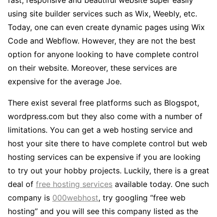
using site builder services such as Wix, Weebly, etc.
Today, one can even create dynamic pages using Wix
Code and Webflow. However, they are not the best
option for anyone looking to have complete control
on their website. Moreover, these services are
expensive for the average Joe.
There exist several free platforms such as Blogspot,
wordpress.com but they also come with a number of
limitations. You can get a web hosting service and
host your site there to have complete control but web
hosting services can be expensive if you are looking
to try out your hobby projects. Luckily, there is a great
deal of
free hosting services
available today. One such
company is
000webhost
, try googling “free web
hosting” and you will see this company listed as the