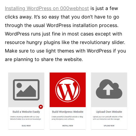
Installing WordPress on 000webhost
is just a few
clicks away. It’s so easy that you don’t have to go
through the usual WordPress installation process.
WordPress runs just fine in most cases except with
resource hungry plugins like the revolutionary slider.
Make sure to use light themes with WordPress if you
are planning to share the website.