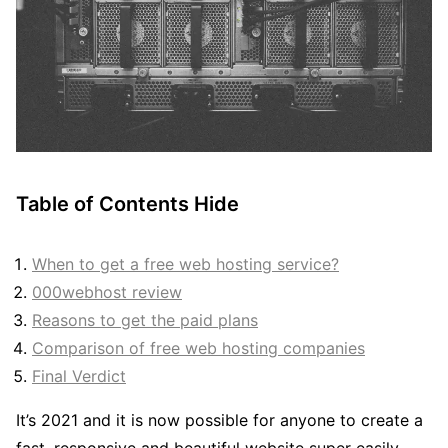
Table of Contents
Hide
When to get a free web hosting service?
000webhost review
Reasons to get the paid plans
Comparison of free web hosting companies
Final Verdict
It’s 2021 and it is now possible for anyone to create a
fast, responsive and beautiful website super easily