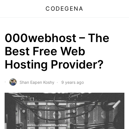
CODEGENA
000webhost – The
Best Free Web
Hosting Provider?
Shan Eapen Koshy
9 years ago