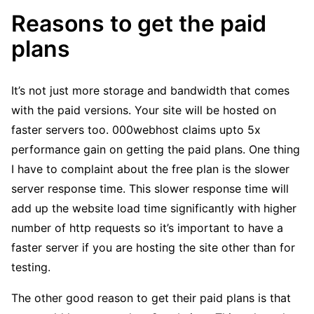
Reasons to get the paid
plans
It’s not just more storage and bandwidth that comes
with the paid versions. Your site will be hosted on
faster servers too. 000webhost claims upto 5x
performance gain on getting the paid plans. One thing
I have to complaint about the free plan is the slower
server response time. This slower response time will
add up the website load time significantly with higher
number of http requests so it’s important to have a
faster server if you are hosting the site other than for
testing.
The other good reason to get their paid plans is that