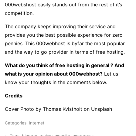
000webshost easily stands out from the rest of it’s
competition.
The company keeps improving their service and
provides you the best possible experience for zero
pennies. This 000webhost is byfar the most popular
and the way to go provider in terms of free hosting.
What do you think of free hosting in general ? And
what is your opinion about 000webhost?
Let us
know your thoughts in the comments below.
Credits
Cover Photo by Thomas Kvistholt on Unsplash
Categories:
Internet
Tags:
blogger
,
review
,
website
,
wordpress