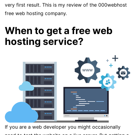
very first result. This is my review of the 000webhost
free web hosting company.
When to get a free web
hosting service?
If you are a web developer you might occasionally