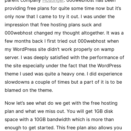
providing free plans for quite some time now but it’s
only now that I came to try it out. I was under the
impression that free hosting plans suck and
000webhost changed my thought altogether. It was a
few months back I first tried out 000webhost when
my WordPress site didn’t work properly on wamp
server. I was deeply satisfied with the performance of
the site especially under the fact that the WordPress
theme I used was quite a heavy one. I did experience
slowdowns a couple of times but a part of it is to be
blamed on the theme.
Now let’s see what do we get with the free hosting
plan and what we miss out. You will get 1GB disk
space with a 10GB bandwidth which is more than
enough to get started. This free plan also allows you