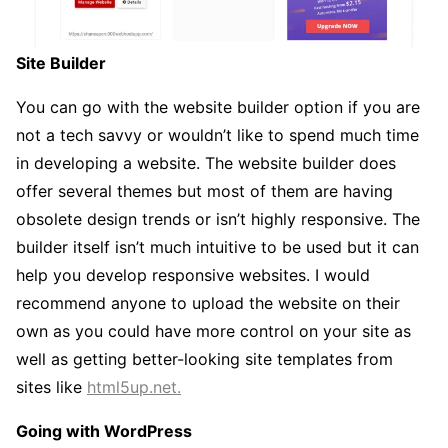
Site Builder
You can go with the website builder option if you are
not a tech savvy or wouldn’t like to spend much time
in developing a website. The website builder does
offer several themes but most of them are having
obsolete design trends or isn’t highly responsive. The
builder itself isn’t much intuitive to be used but it can
help you develop responsive websites. I would
recommend anyone to upload the website on their
own as you could have more control on your site as
well as getting better-looking site templates from
sites like
html5up.net.
Going with WordPress