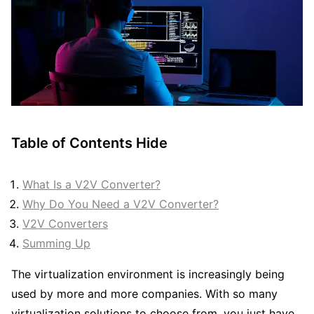
Table of Contents
Hide
What Is a V2V Converter?
Why Do You Need a V2V Converter?
V2V Converters
Summing Up
The virtualization environment is increasingly being
used by more and more companies. With so many
virtualization solutions to choose from, you just have