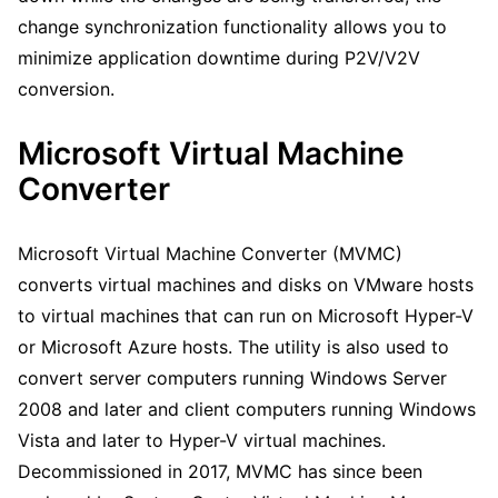
change synchronization functionality allows you to
minimize application downtime during P2V/V2V
conversion.
Microsoft Virtual Machine
Converter
Microsoft Virtual Machine Converter (MVMC)
converts virtual machines and disks on VMware hosts
to virtual machines that can run on Microsoft Hyper-V
or Microsoft Azure hosts. The utility is also used to
convert server computers running Windows Server
2008 and later and client computers running Windows
Vista and later to Hyper-V virtual machines.
Decommissioned in 2017, MVMC has since been