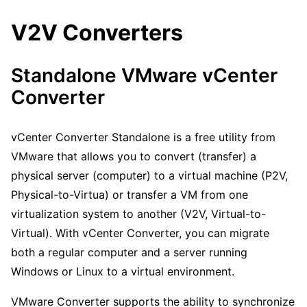
V2V Converters
Standalone VMware vCenter
Converter
vCenter Converter Standalone is a free utility from
VMware that allows you to convert (transfer) a
physical server (computer) to a virtual machine (P2V,
Physical-to-Virtua) or transfer a VM from one
virtualization system to another (V2V, Virtual-to-
Virtual). With vCenter Converter, you can migrate
both a regular computer and a server running
Windows or Linux to a virtual environment.
VMware Converter supports the ability to synchronize