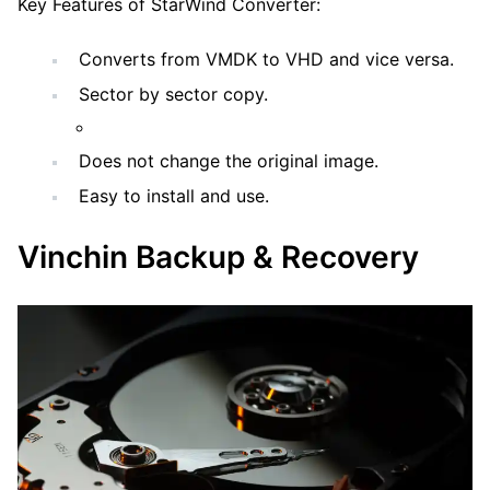
Key Features of StarWind Converter:
Converts from VMDK to VHD and vice versa.
Sector by sector copy.
Does not change the original image.
Easy to install and use.
Vinchin Backup & Recovery