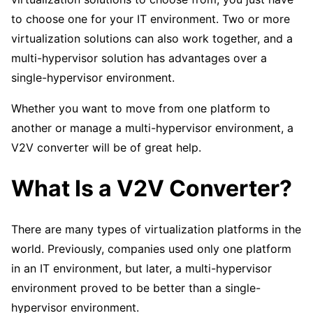
to choose one for your IT environment. Two or more
virtualization solutions can also work together, and a
multi-hypervisor solution has advantages over a
single-hypervisor environment.
Whether you want to move from one platform to
another or manage a multi-hypervisor environment, a
V2V converter will be of great help.
What Is a V2V Converter?
There are many types of virtualization platforms in the
world. Previously, companies used only one platform
in an IT environment, but later, a multi-hypervisor
environment proved to be better than a single-
hypervisor environment.