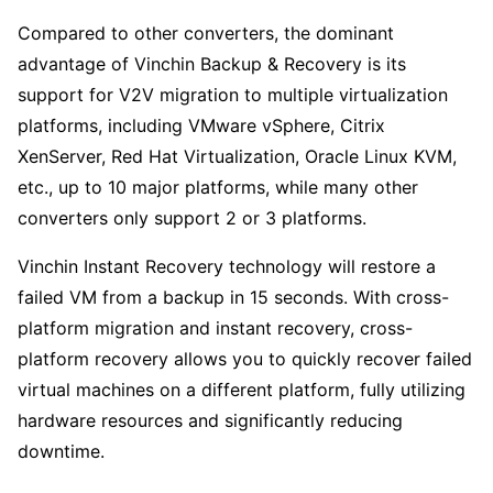
Compared to other converters, the dominant
advantage of Vinchin Backup & Recovery is its
support for V2V migration to multiple virtualization
platforms, including VMware vSphere, Citrix
XenServer, Red Hat Virtualization, Oracle Linux KVM,
etc., up to 10 major platforms, while many other
converters only support 2 or 3 platforms.
Vinchin Instant Recovery technology will restore a
failed VM from a backup in 15 seconds. With cross-
platform migration and instant recovery, cross-
platform recovery allows you to quickly recover failed
virtual machines on a different platform, fully utilizing
hardware resources and significantly reducing
downtime.