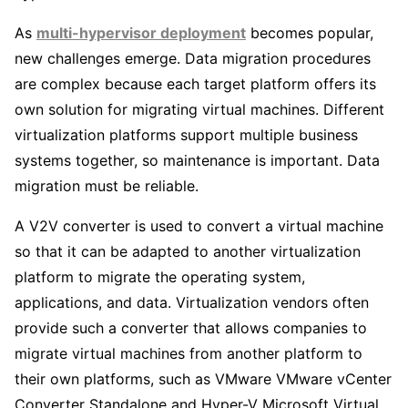
As
multi-hypervisor deployment
becomes popular,
new challenges emerge. Data migration procedures
are complex because each target platform offers its
own solution for migrating virtual machines. Different
virtualization platforms support multiple business
systems together, so maintenance is important. Data
migration must be reliable.
A V2V converter is used to convert a virtual machine
so that it can be adapted to another virtualization
platform to migrate the operating system,
applications, and data. Virtualization vendors often
provide such a converter that allows companies to
migrate virtual machines from another platform to
their own platforms, such as VMware VMware vCenter
Converter Standalone and Hyper-V Microsoft Virtual