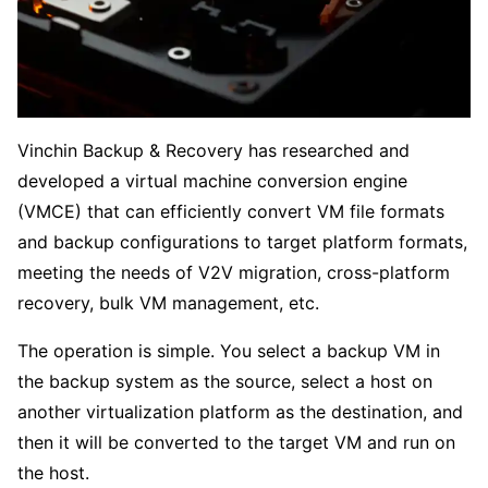
Vinchin Backup & Recovery has researched and
developed a virtual machine conversion engine
(VMCE) that can efficiently convert VM file formats
and backup configurations to target platform formats,
meeting the needs of V2V migration, cross-platform
recovery, bulk VM management, etc.
The operation is simple. You select a backup VM in
the backup system as the source, select a host on
another virtualization platform as the destination, and
then it will be converted to the target VM and run on
the host.