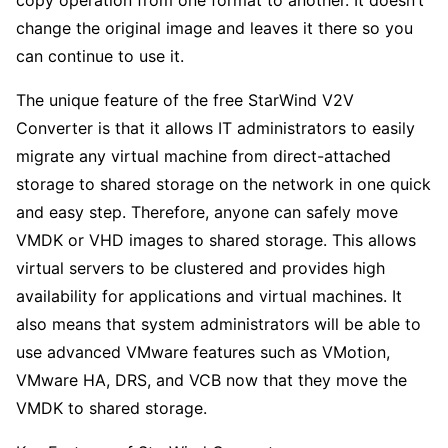
copy operation from one format to another. It doesn’t
change the original image and leaves it there so you
can continue to use it.
The unique feature of the free StarWind V2V
Converter is that it allows IT administrators to easily
migrate any virtual machine from direct-attached
storage to shared storage on the network in one quick
and easy step. Therefore, anyone can safely move
VMDK or VHD images to shared storage. This allows
virtual servers to be clustered and provides high
availability for applications and virtual machines. It
also means that system administrators will be able to
use advanced VMware features such as VMotion,
VMware HA, DRS, and VCB now that they move the
VMDK to shared storage.