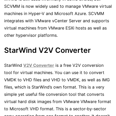
SCVMM is now widely used to manage VMware virtual
machines in Hyper-V and Microsoft Azure. SCVMM
integrates with VMware vCenter Server and supports
virtual machines from VMware ESXi hosts as well as
other hypervisor platforms.
StarWind V2V Converter
StarWind
V2V Converter
is a free V2V conversion
tool for virtual machines. You can use it to convert
VMDK to VHD files and VHD to VMDK, as well as IMG
files, which is StarWind’s own format. This is a very
simple yet useful file conversion tool that converts
virtual hard disk images from VMware VMware format
to Microsoft VHD format. This is a sector-by-sector