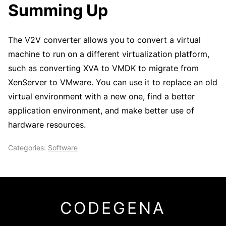
Summing Up
The V2V converter allows you to convert a virtual
machine to run on a different virtualization platform,
such as converting XVA to VMDK to migrate from
XenServer to VMware. You can use it to replace an old
virtual environment with a new one, find a better
application environment, and make better use of
hardware resources.
Categories:
Software
CODEGENA