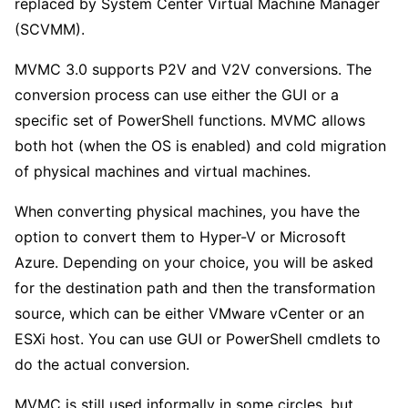
replaced by System Center Virtual Machine Manager
(SCVMM).
MVMC 3.0 supports P2V and V2V conversions. The
conversion process can use either the GUI or a
specific set of PowerShell functions. MVMC allows
both hot (when the OS is enabled) and cold migration
of physical machines and virtual machines.
When converting physical machines, you have the
option to convert them to Hyper-V or Microsoft
Azure. Depending on your choice, you will be asked
for the destination path and then the transformation
source, which can be either VMware vCenter or an
ESXi host. You can use GUI or PowerShell cmdlets to
do the actual conversion.
MVMC is still used informally in some circles, but