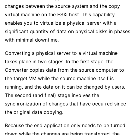
changes between the source system and the copy
virtual machine on the ESXi host. This capability
enables you to virtualize a physical server with a
significant quantity of data on physical disks in phases
with minimal downtime.
Converting a physical server to a virtual machine
takes place in two stages. In the first stage, the
Converter copies data from the source computer to
the target VM while the source machine itself is
running, and the data on it can be changed by users.
The second (and final) stage involves the
synchronization of changes that have occurred since
the original data copying.
Because the end application only needs to be turned
down while the changes are being transferred, the