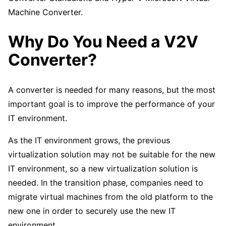
Machine Converter.
Why Do You Need a V2V
Converter?
A converter is needed for many reasons, but the most
important goal is to improve the performance of your
IT environment.
As the IT environment grows, the previous
virtualization solution may not be suitable for the new
IT environment, so a new virtualization solution is
needed. In the transition phase, companies need to
migrate virtual machines from the old platform to the
new one in order to securely use the new IT
environment.