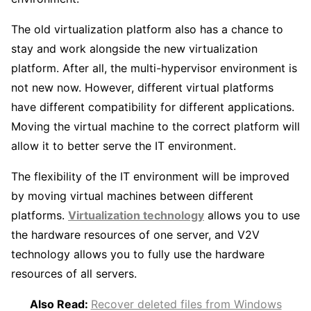
The old virtualization platform also has a chance to
stay and work alongside the new virtualization
platform. After all, the multi-hypervisor environment is
not new now. However, different virtual platforms
have different compatibility for different applications.
Moving the virtual machine to the correct platform will
allow it to better serve the IT environment.
The flexibility of the IT environment will be improved
by moving virtual machines between different
platforms.
Virtualization technology
allows you to use
the hardware resources of one server, and V2V
technology allows you to fully use the hardware
resources of all servers.
Also Read:
Recover deleted files from Windows