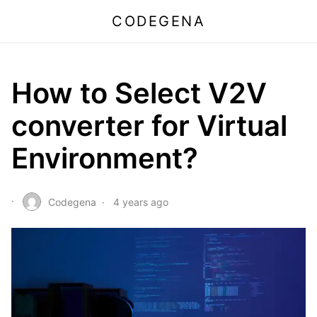
CODEGENA
How to Select V2V
converter for Virtual
Environment?
Codegena
4 years ago