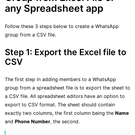
any Spreadsheet app
Follow these 3 steps below to create a WhatsApp
group from a CSV file.
Step 1: Export the Excel file to
CSV
The first step in adding members to a WhatsApp
group from a spreadsheet file is to export the sheet to
a CSV file. All spreadsheet editors have an option to
export to CSV format. The sheet should contain
exactly two columns, the first column being the
Name
and
Phone Number
, the second.