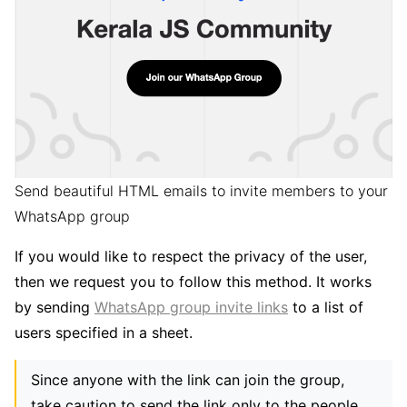
Send beautiful HTML emails to invite members to your
WhatsApp group
If you would like to respect the privacy of the user,
then we request you to follow this method. It works
by sending
WhatsApp group invite links
to a list of
users specified in a sheet.
Since anyone with the link can join the group,
take caution to send the link only to the people