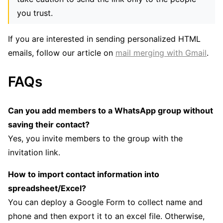
you trust.
If you are interested in sending personalized HTML
emails, follow our article on
mail merging with Gmail
.
FAQs
Can you add members to a WhatsApp group without
saving their contact?
Yes, you invite members to the group with the
invitation link.
How to import contact information into
spreadsheet/Excel?
You can deploy a Google Form to collect name and
phone and then export it to an excel file. Otherwise,