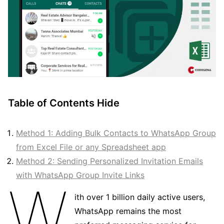
Table of Contents
Hide
Method 1: Adding Bulk Contacts to WhatsApp Group
from Excel File or any Spreadsheet app
Method 2: Sending Personalized Invitation Emails
with WhatsApp Group Invite Links
W
ith over 1 billion daily active users,
WhatsApp remains the most