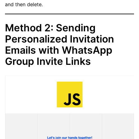
and then delete.
Method 2: Sending
Personalized Invitation
Emails with WhatsApp
Group Invite Links