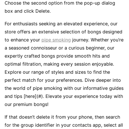
Choose the second option from the pop-up dialog
box and click Delete.
For enthusiasts seeking an elevated experience, our
store offers an extensive selection of bongs designed
to enhance your
pipe smoking
journey. Whether you’re
a seasoned connoisseur or a curious beginner, our
expertly crafted bongs provide smooth hits and
optimal filtration, making every session enjoyable.
Explore our range of styles and sizes to find the
perfect match for your preferences. Dive deeper into
the world of pipe smoking with our informative guides
and tips [here](#). Elevate your experience today with
our premium bongs!
If that doesn’t delete it from your phone, then search
for the group identifier in your contacts app, select all