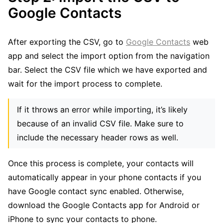
Google Contacts
After exporting the CSV, go to
Google Contacts
web
app and select the import option from the navigation
bar. Select the CSV file which we have exported and
wait for the import process to complete.
If it throws an error while importing, it’s likely
because of an invalid CSV file. Make sure to
include the necessary header rows as well.
Once this process is complete, your contacts will
automatically appear in your phone contacts if you
have Google contact sync enabled. Otherwise,
download the Google Contacts app for Android or
iPhone to sync your contacts to phone.