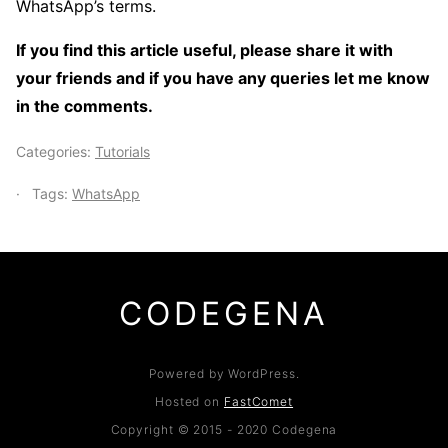
WhatsApp’s terms.
If you find this article useful, please share it with
your friends and if you have any queries let me know
in the comments.
Categories:
Tutorials
Tags:
WhatsApp
CODEGENA
Powered by WordPress.
Hosted on
FastComet
Copyright © 2015 - 2020 Codegena