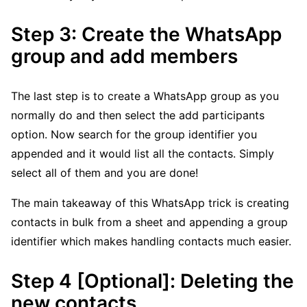
Step 3: Create the WhatsApp
group and add members
The last step is to create a WhatsApp group as you
normally do and then select the add participants
option. Now search for the group identifier you
appended and it would list all the contacts. Simply
select all of them and you are done!
The main takeaway of this WhatsApp trick is creating
contacts in bulk from a sheet and appending a group
identifier which makes handling contacts much easier.
Step 4 [Optional]: Deleting the
new contacts