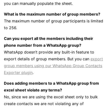
you can manually populate the sheet.
What is the maximum number of group members?
The maximum number of group participants is limited
to 256.
Can you export all the members including their
phone number from a WhatsApp group?
WhatsApp doesn’t provide any built-in feature to
export details of group members. But you can
export
group members using our WhatsApp Group Contacts
Exporter plugin
.
Does adding members to a WhatsApp group from
excel sheet violate any terms?
No, since we are using the excel sheet only to bulk
create contacts we are not violating any of