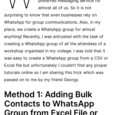
preferred messaging service for
almost all of us. So it is not
surprising to know that even businesses rely on
WhatsApp for group communications. Also, in my
place, we create a WhatsApp group for almost
anything! Recently, I was entrusted with the task of
creating a WhatsApp group of all the attendees of a
workshop organised in my college. I was told that it
was easy to create a WhatsApp group from a CSV or
Excel file but unfortunately I couldn’t find any proper
tutorials online so I am sharing this trick which was
passed on to me by my friend Georgy.
Method 1: Adding Bulk
Contacts to WhatsApp
Group from Excel File or