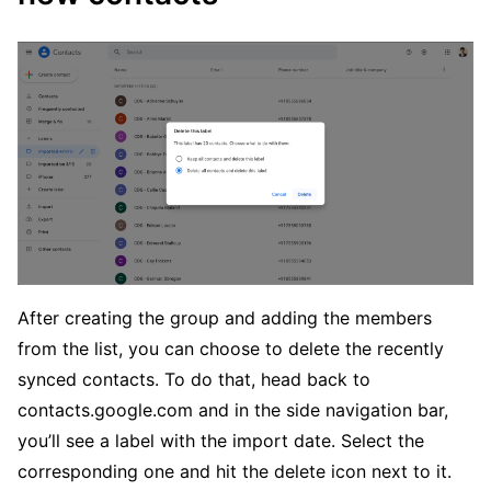
After creating the group and adding the members
from the list, you can choose to delete the recently
synced contacts. To do that, head back to
contacts.google.com and in the side navigation bar,
you’ll see a label with the import date. Select the
corresponding one and hit the delete icon next to it.