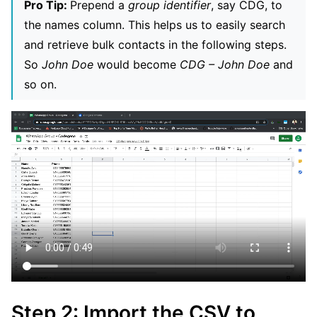
Pro Tip:
Prepend a
group identifier
, say CDG, to
the names column. This helps us to easily search
and retrieve bulk contacts in the following steps.
So
John Doe
would become
CDG – John Doe
and
so on.
Step 2: Import the CSV to