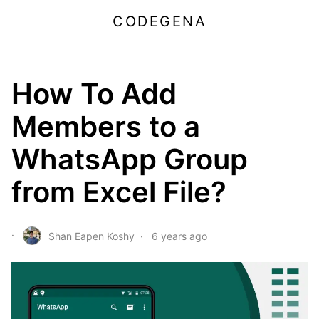
CODEGENA
How To Add
Members to a
WhatsApp Group
from Excel File?
Shan Eapen Koshy
6 years ago